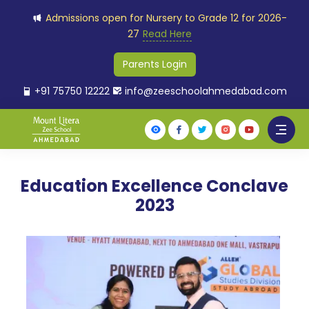
Admissions open for Nursery to Grade 12 for 2026-
27
Read Here
Parents Login
+91 75750 12222
info@zeeschoolahmedabad.com
Education Excellence Conclave
2023