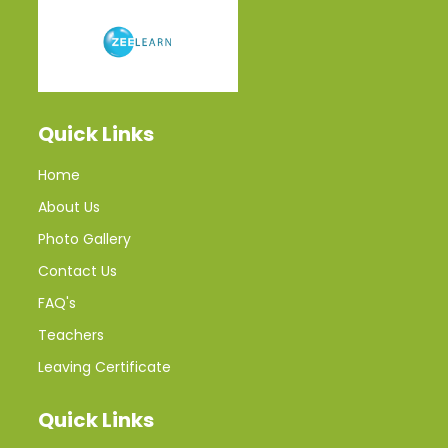
Quick Links
Home
About Us
Photo Gallery
Contact Us
FAQ's
Teachers
Leaving Certificate
Quick Links