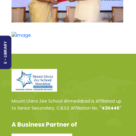
E - LIBRARY
Mount Litera Zee School Ahmedabad is Affiliated up
to Senior Secondary. C.B.S.E Affiliation No.
"430445"
A Business Partner of