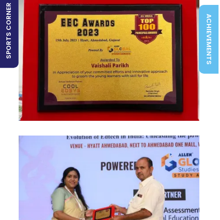
SPORTS CORNER
ACHIEVEMENTS