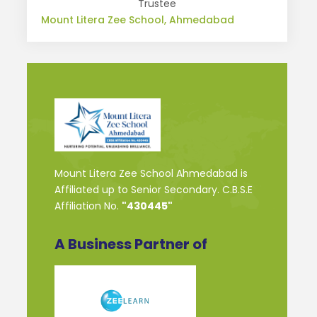
Trustee
Mount Litera Zee School, Ahmedabad
Mount Litera Zee School Ahmedabad is
Affiliated up to Senior Secondary. C.B.S.E
Affiliation No.
"430445"
A Business Partner of