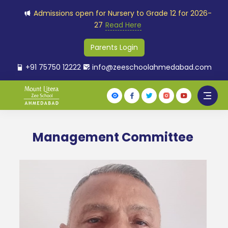
Admissions open for Nursery to Grade 12 for 2026-
27
Read Here
Parents Login
+91 75750 12222
info@zeeschoolahmedabad.com
Management Committee