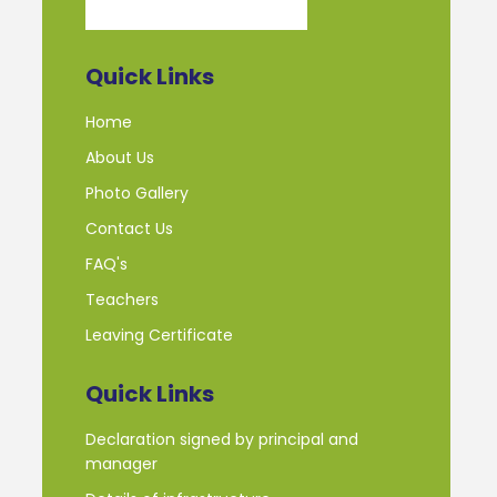
Quick Links
Home
About Us
Photo Gallery
Contact Us
FAQ's
Teachers
Leaving Certificate
Quick Links
Declaration signed by principal and
manager