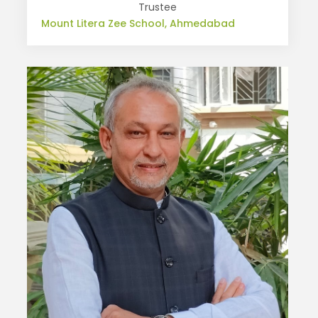
Trustee
Mount Litera Zee School, Ahmedabad