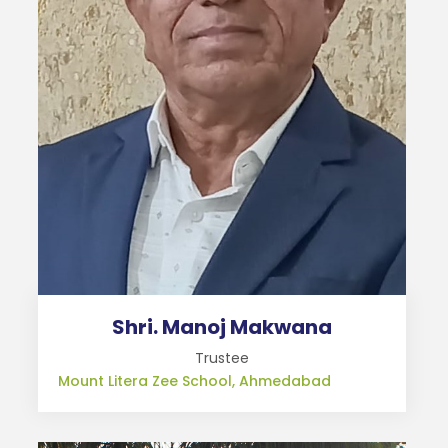
Shri. Manoj Makwana
Trustee
Mount Litera Zee School, Ahmedabad