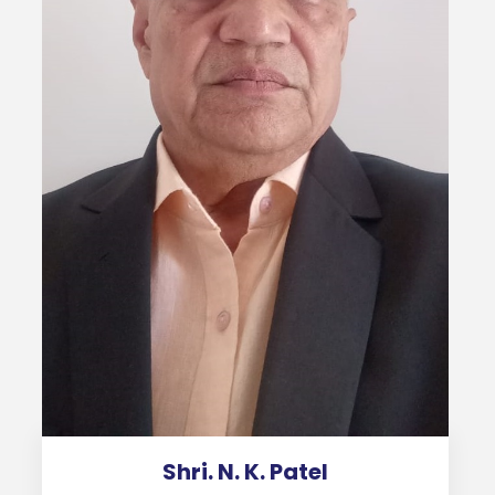
Shri. N. K. Patel