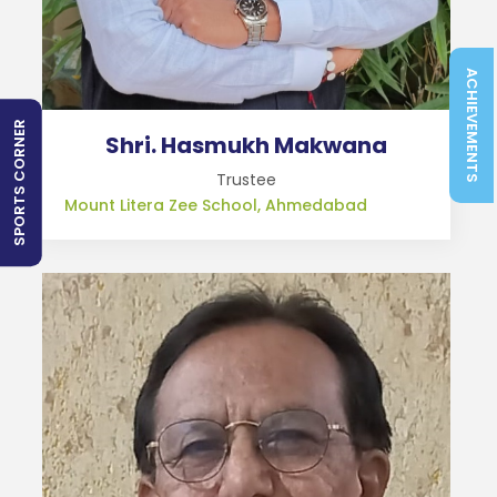
ACHIEVEMENTS
SPORTS CORNER
Shri. Hasmukh Makwana
Trustee
Mount Litera Zee School, Ahmedabad