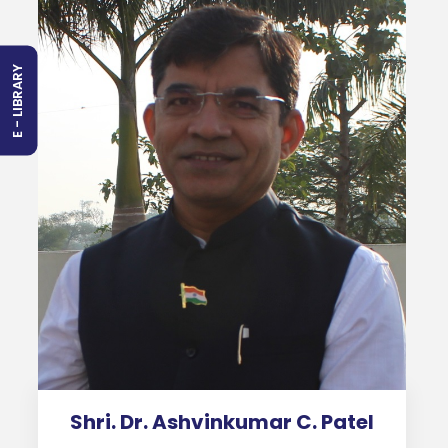
E - LIBRARY
Shri. Dr. Ashvinkumar C. Patel