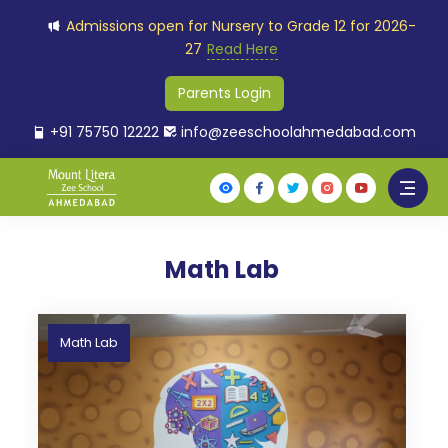
Admissions open for Nursery to Grade 12 for 2026-
27
Read Here
Parents Login
+91 75750 12222
info@zeeschoolahmedabad.com
Math Lab
Math Lab