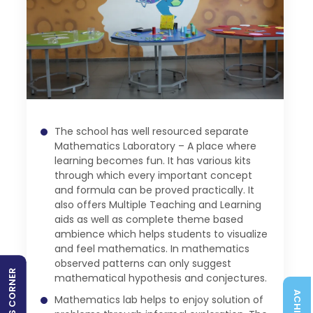
The school has well resourced separate
Mathematics Laboratory – A place where
learning becomes fun. It has various kits
through which every important concept
and formula can be proved practically. It
also offers Multiple Teaching and Learning
aids as well as complete theme based
ambience which helps students to visualize
and feel mathematics. In mathematics
observed patterns can only suggest
SPORTS CORNER
mathematical hypothesis and conjectures.
Mathematics lab helps to enjoy solution of