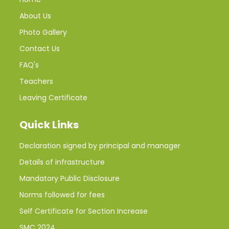
About Us
Photo Gallery
Contact Us
FAQ's
Teachers
Leaving Certificate
Quick Links
Declaration signed by principal and manager
Details of infrastructure
Mandatory Public Disclosure
Norms followed for fees
Self Certificate for Section Increase
SMC 2024