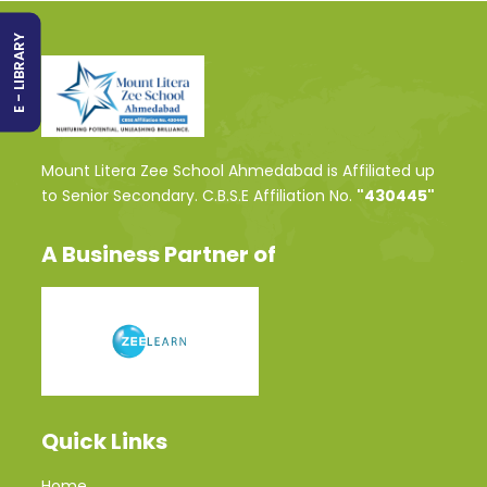
E - LIBRARY
Mount Litera Zee School Ahmedabad is Affiliated up
to Senior Secondary. C.B.S.E Affiliation No.
"430445"
A Business Partner of
Quick Links
Home