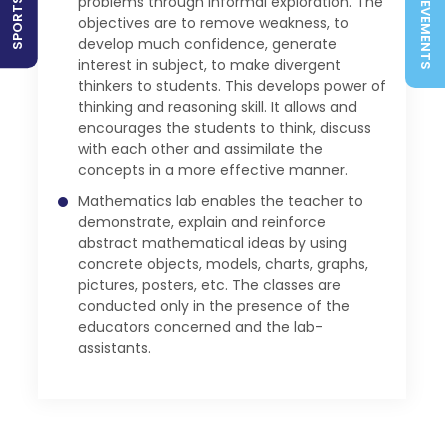
ACHIEVEMENTS
problems through informal exploration. The
objectives are to remove weakness, to
develop much confidence, generate
interest in subject, to make divergent
thinkers to students. This develops power of
thinking and reasoning skill. It allows and
encourages the students to think, discuss
with each other and assimilate the
concepts in a more effective manner.
Mathematics lab enables the teacher to
demonstrate, explain and reinforce
abstract mathematical ideas by using
concrete objects, models, charts, graphs,
pictures, posters, etc. The classes are
conducted only in the presence of the
educators concerned and the lab-
assistants.