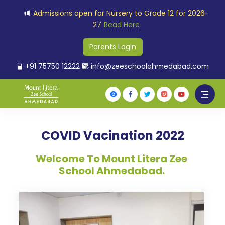
Admissions open for Nursery to Grade 12 for 2026-
27
Read Here
Parents Login
+91 75750 12222
info@zeeschoolahmedabad.com
COVID Vacination 2022
Welcome To Mount Litera Zee
School Ahmedabad.