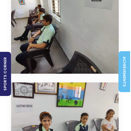
ACHIEVEMENTS
SPORTS CORNER