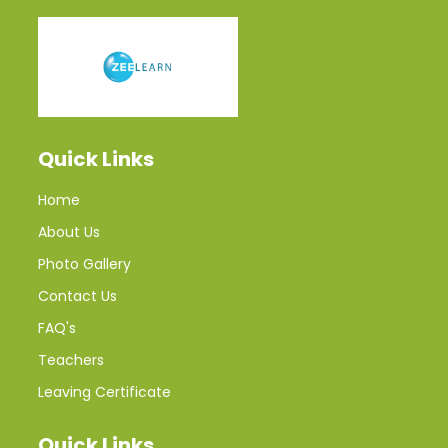
Quick Links
Home
About Us
Photo Gallery
Contact Us
FAQ's
Teachers
Leaving Certificate
Quick Links