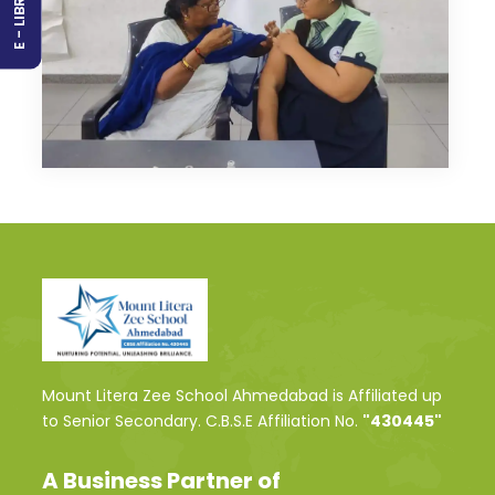
E - LIBRARY
Mount Litera Zee School Ahmedabad is Affiliated up
to Senior Secondary. C.B.S.E Affiliation No.
"430445"
A Business Partner of