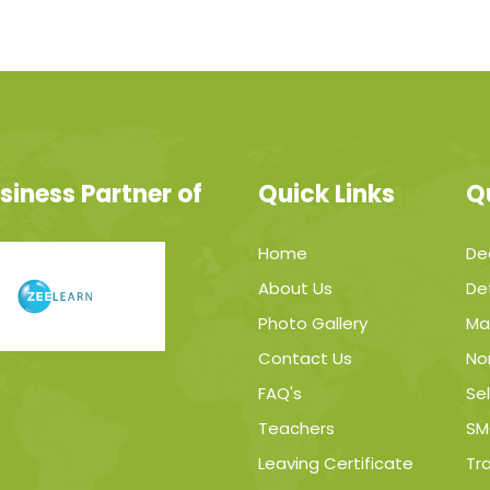
siness Partner of
Quick Links
Q
Home
De
About Us
Det
Photo Gallery
Ma
Contact Us
No
FAQ's
Sel
Teachers
SM
Leaving Certificate
Tr