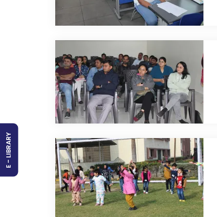
E - LIBRARY