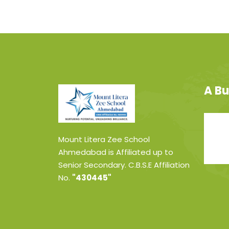
A Bu
Mount Litera Zee School
Ahmedabad is Affiliated up to
Senior Secondary. C.B.S.E Affiliation
No.
"430445"