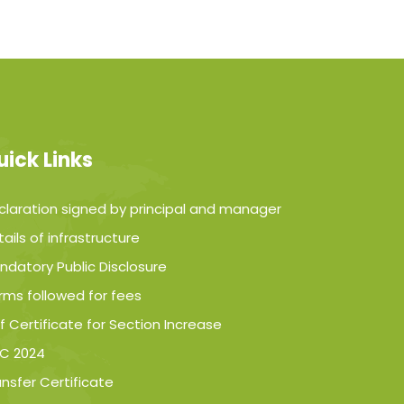
uick Links
claration signed by principal and manager
ails of infrastructure
ndatory Public Disclosure
rms followed for fees
f Certificate for Section Increase
C 2024
ansfer Certificate