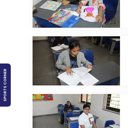
SPORTS CORNER