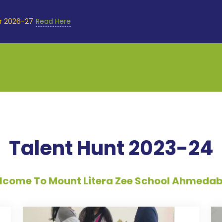
or 2026-27
Read Here
Talent Hunt 2023-24
come To Mount Litera Zee School Ahmeda