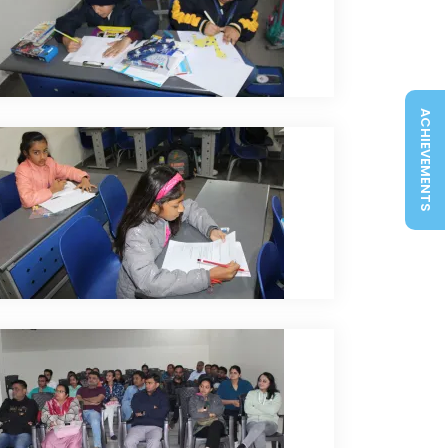
ACHIEVEMENTS