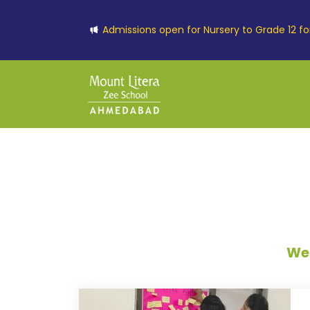
Admissions open for Nursery to Grade 12 f
Wel