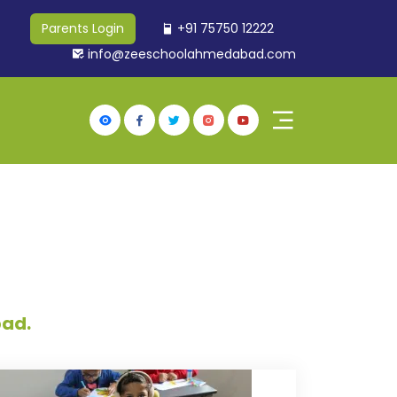
+91 75750 12222
Parents Login
info@zeeschoolahmedabad.com
bad.