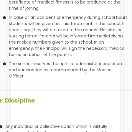
certificate of medical fitness is to be produced at the
time of joining.
In case of an accident or emergency during school hours
students will be given first aid treatment in the school. If
necessary, they will be taken to the nearest Hospital or
Nursing Home. Parents will be informed immediately on
the mobile numbers given to the school. In an
emergency, the Principal will sign the necessary medical
forms on behalf of the parent.
The school reserves the right to administer inoculation
and vaccination as recommended by the Medical
Officer.
Discipline
F.
Any individual or collective action which is willfully