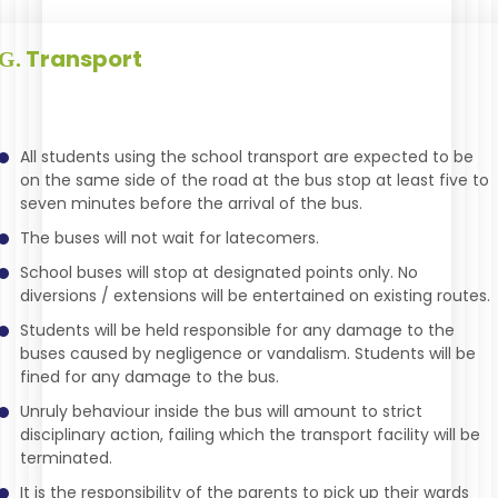
Transport
G.
All students using the school transport are expected to be
on the same side of the road at the bus stop at least five to
seven minutes before the arrival of the bus.
The buses will not wait for latecomers.
School buses will stop at designated points only. No
diversions / extensions will be entertained on existing routes.
Students will be held responsible for any damage to the
buses caused by negligence or vandalism. Students will be
fined for any damage to the bus.
Unruly behaviour inside the bus will amount to strict
disciplinary action, failing which the transport facility will be
terminated.
It is the responsibility of the parents to pick up their wards