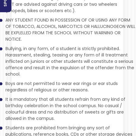
ACT are advised against driving cars or two wheelers
(mopeds, bikes or scooters etc.).
ANY STUDENT FOUND IN POSSESSION OF OR USING ANY FORM
OF TOBACCO, ALCOHOL, NARCOTICS OR HALLUCINOGEON WILL
BE EXPLELLED FROM THE SCHOOL WITHOUT WARNING OR
NOTICE.
Bullying, in any form, of a student is strictly prohibited.
Harassment, stealing, teasing or any form of ill treatment
inflicted on juniors or other students will constitute a serious
offence and result in the expulsion of the offender from the
school.
Boys are not permitted to wear ear rings or ear studs
regardless of religious or other reasons.
It is mandatory that all students refrain from any kind of
birthday celebration in the school campus. No casual /
colourful dress and no distribution of sweets or gifts are
allowed in the campus.
Students are prohibited from bringing any sort of
publications, reference books, CDs or other storage devices