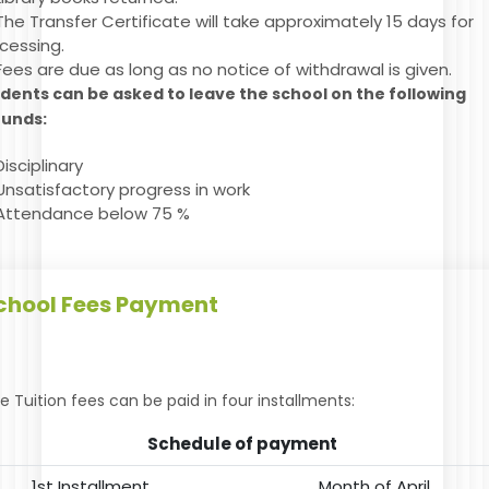
The Transfer Certificate will take approximately 15 days for
cessing.
Fees are due as long as no notice of withdrawal is given.
dents can be asked to leave the school on the following
ounds:
Disciplinary
Unsatisfactory progress in work
Attendance below 75 %
chool Fees Payment
e Tuition fees can be paid in four installments:
Schedule of payment
1st Installment
Month of April