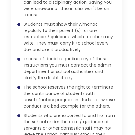
can lead to disciplinary action. Saying you
were unaware of these rules won't be an
excuse.
Students must show their Almanac
regularly to their parent (s) for any
instruction / guidance which teacher may
write. They must carry it to school every
day and use it productively.
In case of doubt regarding any of these
instructions you must contact the admin
department or school authorities and
clarify the doubt, if any.
The school reserves the right to terminate
the continuance of students with
unsatisfactory progress in studies or whose
conduct is a bad example for the others.
Students who are escorted to and fro from
the school under the care / guidance of
servants or other domestic staff may not
leave the school campus without their