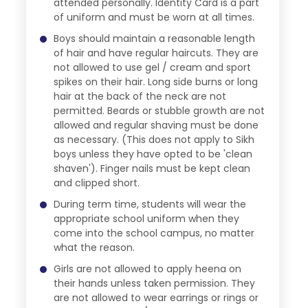
attended personally. Identity Card is a part
of uniform and must be worn at all times.
Boys should maintain a reasonable length
of hair and have regular haircuts. They are
not allowed to use gel / cream and sport
spikes on their hair. Long side burns or long
hair at the back of the neck are not
permitted. Beards or stubble growth are not
allowed and regular shaving must be done
as necessary. (This does not apply to Sikh
boys unless they have opted to be 'clean
shaven'). Finger nails must be kept clean
and clipped short.
During term time, students will wear the
appropriate school uniform when they
come into the school campus, no matter
what the reason.
Girls are not allowed to apply heena on
their hands unless taken permission. They
are not allowed to wear earrings or rings or