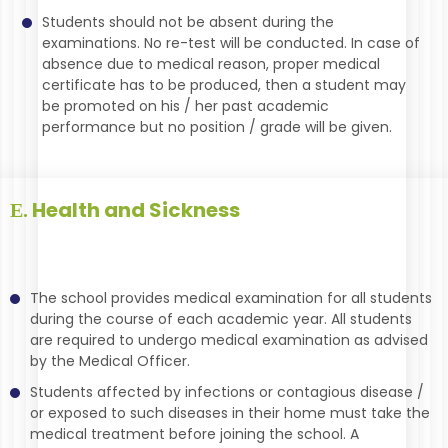
Students should not be absent during the
examinations. No re-test will be conducted. In case of
absence due to medical reason, proper medical
certificate has to be produced, then a student may
be promoted on his / her past academic
performance but no position / grade will be given.
Health and Sickness
E.
The school provides medical examination for all students
during the course of each academic year. All students
are required to undergo medical examination as advised
by the Medical Officer.
Students affected by infections or contagious disease /
or exposed to such diseases in their home must take the
medical treatment before joining the school. A