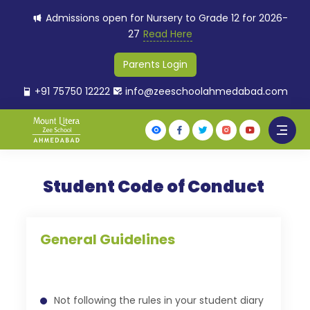
Admissions open for Nursery to Grade 12 for 2026-
27
Read Here
Parents Login
+91 75750 12222
info@zeeschoolahmedabad.com
Student Code of Conduct
General Guidelines
Not following the rules in your student diary