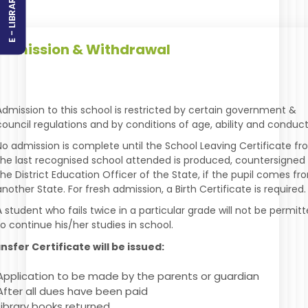
E - LIBRARY
dmission & Withdrawal
Admission to this school is restricted by certain government &
council regulations and by conditions of age, ability and conduct
No admission is complete until the School Leaving Certificate f
the last recognised school attended is produced, countersigned
the District Education Officer of the State, if the pupil comes fr
another State. For fresh admission, a Birth Certificate is required.
A student who fails twice in a particular grade will not be permit
to continue his/her studies in school.
nsfer Certificate will be issued:
Application to be made by the parents or guardian
After all dues have been paid
Library books returned.