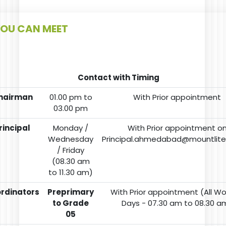
OU CAN MEET
Contact with Timing
hairman
01.00 pm to
With Prior appointment
03.00 pm
rincipal
Monday /
With Prior appointment o
Wednesday
Principal.ahmedabad@mountlit
/ Friday
(08.30 am
to 11.30 am)
rdinators
Preprimary
With Prior appointment (All Wo
to Grade
Days - 07.30 am to 08.30 a
05