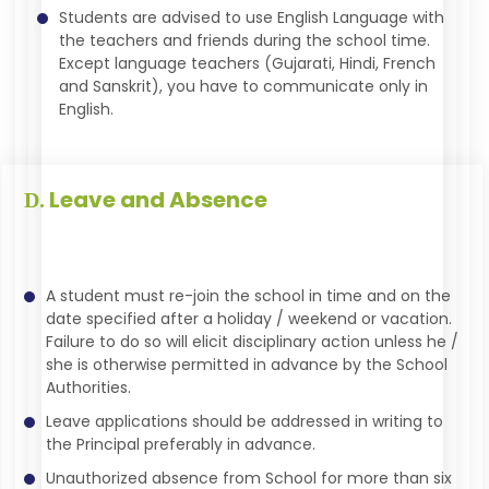
Students are advised to use English Language with
the teachers and friends during the school time.
Except language teachers (Gujarati, Hindi, French
and Sanskrit), you have to communicate only in
English.
Leave and Absence
D.
A student must re-join the school in time and on the
date specified after a holiday / weekend or vacation.
Failure to do so will elicit disciplinary action unless he /
she is otherwise permitted in advance by the School
Authorities.
Leave applications should be addressed in writing to
the Principal preferably in advance.
Unauthorized absence from School for more than six