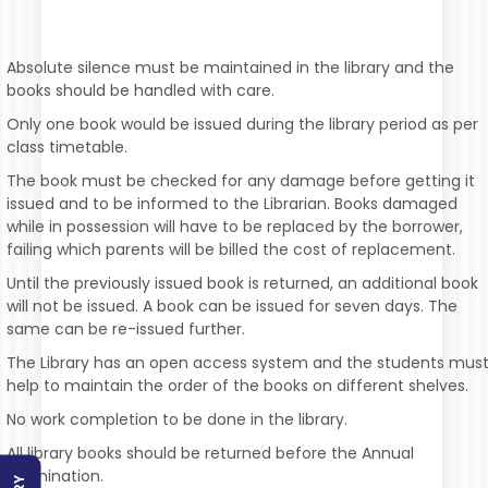
Absolute silence must be maintained in the library and the
books should be handled with care.
Only one book would be issued during the library period as per
class timetable.
The book must be checked for any damage before getting it
issued and to be informed to the Librarian. Books damaged
while in possession will have to be replaced by the borrower,
failing which parents will be billed the cost of replacement.
Until the previously issued book is returned, an additional book
will not be issued. A book can be issued for seven days. The
same can be re-issued further.
The Library has an open access system and the students mus
help to maintain the order of the books on different shelves.
No work completion to be done in the library.
All library books should be returned before the Annual
Examination.