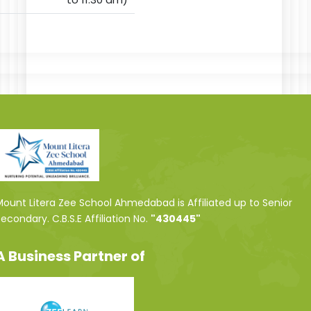
ount Litera Zee School Ahmedabad is Affiliated up to Senior
econdary. C.B.S.E Affiliation No.
"430445"
A Business Partner of