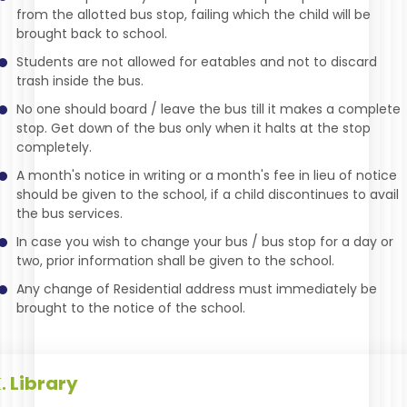
from the allotted bus stop, failing which the child will be
brought back to school.
Students are not allowed for eatables and not to discard
trash inside the bus.
No one should board / leave the bus till it makes a complete
stop. Get down of the bus only when it halts at the stop
completely.
A month's notice in writing or a month's fee in lieu of notice
should be given to the school, if a child discontinues to avail
the bus services.
In case you wish to change your bus / bus stop for a day or
two, prior information shall be given to the school.
Any change of Residential address must immediately be
brought to the notice of the school.
Library
.