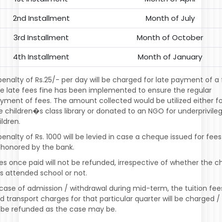
2nd Installment
Month of July
3rd Installment
Month of October
4th Installment
Month of January
penalty of Rs.25/- per day will be charged for late payment of a 
e late fees fine has been implemented to ensure the regular
yment of fees. The amount collected would be utilized either f
e children�s class library or donated to an NGO for underprivile
ildren.
penalty of Rs. 1000 will be levied in case a cheque issued for fees
shonored by the bank.
es once paid will not be refunded, irrespective of whether the ch
s attended school or not.
 case of admission / withdrawal during mid-term, the tuition fee
d transport charges for that particular quarter will be charged /
 be refunded as the case may be.