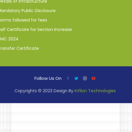
etails of infrastructure
Mandatory Public Disclosure
Norms followed for fees
elf Certificate for Section Increase
SMC 2024
ransfer Certificate
Follow Us On
Copyrights © 2023 Design By
Infilon Technologies