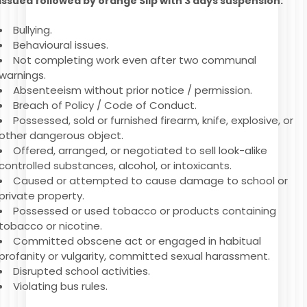
issued followed by orange Slip with 3 days suspension:
Bullying.
Behavioural issues.
Not completing work even after two communal
warnings.
Absenteeism without prior notice / permission.
Breach of Policy / Code of Conduct.
Possessed, sold or furnished firearm, knife, explosive, or
other dangerous object.
Offered, arranged, or negotiated to sell look-alike
controlled substances, alcohol, or intoxicants.
Caused or attempted to cause damage to school or
private property.
Possessed or used tobacco or products containing
tobacco or nicotine.
Committed obscene act or engaged in habitual
profanity or vulgarity, committed sexual harassment.
Disrupted school activities.
Violating bus rules.