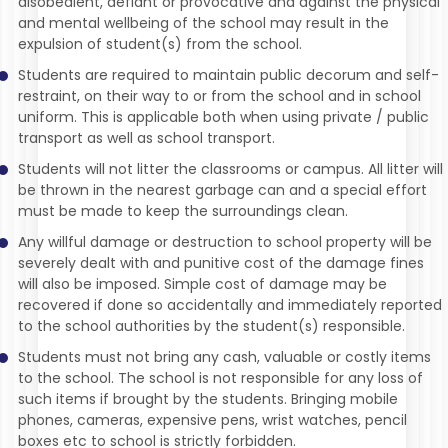
disobedient, defiant or provocative and against the physical
and mental wellbeing of the school may result in the
expulsion of student(s) from the school.
Students are required to maintain public decorum and self-
restraint, on their way to or from the school and in school
uniform. This is applicable both when using private / public
transport as well as school transport.
Students will not litter the classrooms or campus. All litter will
be thrown in the nearest garbage can and a special effort
must be made to keep the surroundings clean.
Any willful damage or destruction to school property will be
severely dealt with and punitive cost of the damage fines
will also be imposed. Simple cost of damage may be
recovered if done so accidentally and immediately reported
to the school authorities by the student(s) responsible.
Students must not bring any cash, valuable or costly items
to the school. The school is not responsible for any loss of
such items if brought by the students. Bringing mobile
phones, cameras, expensive pens, wrist watches, pencil
boxes etc to school is strictly forbidden.