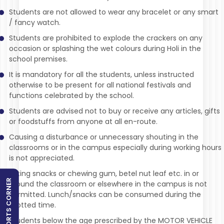
Students are not allowed to wear any bracelet or any smart
/ fancy watch.
Students are prohibited to explode the crackers on any
occasion or splashing the wet colours during Holi in the
school premises.
It is mandatory for all the students, unless instructed
otherwise to be present for all national festivals and
functions celebrated by the school.
Students are advised not to buy or receive any articles, gifts
or foodstuffs from anyone at all en-route.
Causing a disturbance or unnecessary shouting in the
classrooms or in the campus especially during working hours
is not appreciated.
Eating snacks or chewing gum, betel nut leaf etc. in or
SPORTS CORNER
around the classroom or elsewhere in the campus is not
permitted. Lunch/snacks can be consumed during the
allotted time.
Students below the age prescribed by the MOTOR VEHICLE