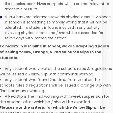
like floppies, pen-drives or i-pods, which are not relevant to
academic pursuits.
MLZSA has Zero tolerance towards physical assault. Violence
in schools is something so morally wrong that it will not be
tolerated. If a student is found involved in any activity
involving physical assault, he / she will be suspended for
seven days with immediate effect.
To maintain discipline in school, we are adopting a policy
of issuing Yellow, Orange, & Red coloured Slips to the
students.
Any student who violates the school's rules & regulations
will be issued a Yellow Slip with communal warning.
Any student who found 2nd time from violates the
school's rules & regulations will be issued a Orange Slip with
final communal warning.
A Red Slip is the final warning with 1 week suspension for
the student after which he / she will be expelled.
Please note the criteria for which the Yellow Slip will be