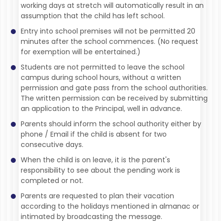
working days at stretch will automatically result in an
assumption that the child has left school.
Entry into school premises will not be permitted 20
minutes after the school commences. (No request
for exemption will be entertained.)
Students are not permitted to leave the school
campus during school hours, without a written
permission and gate pass from the school authorities.
The written permission can be received by submitting
an application to the Principal, well in advance.
Parents should inform the school authority either by
phone / Email if the child is absent for two
consecutive days.
When the child is on leave, it is the parent's
responsibility to see about the pending work is
completed or not.
Parents are requested to plan their vacation
according to the holidays mentioned in almanac or
intimated by broadcasting the message.