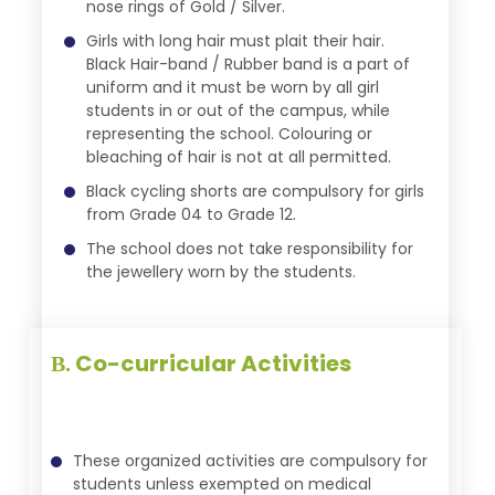
nose rings of Gold / Silver.
Girls with long hair must plait their hair.
Black Hair-band / Rubber band is a part of
uniform and it must be worn by all girl
students in or out of the campus, while
representing the school. Colouring or
bleaching of hair is not at all permitted.
Black cycling shorts are compulsory for girls
from Grade 04 to Grade 12.
The school does not take responsibility for
the jewellery worn by the students.
Co-curricular Activities
B.
These organized activities are compulsory for
students unless exempted on medical