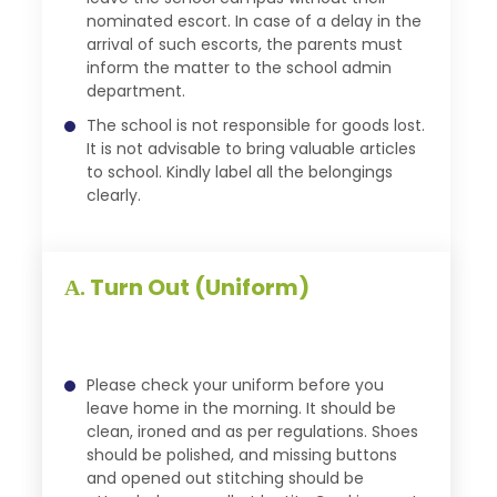
nominated escort. In case of a delay in the
arrival of such escorts, the parents must
inform the matter to the school admin
department.
The school is not responsible for goods lost.
It is not advisable to bring valuable articles
to school. Kindly label all the belongings
clearly.
Turn Out (Uniform)
A.
Please check your uniform before you
leave home in the morning. It should be
clean, ironed and as per regulations. Shoes
should be polished, and missing buttons
and opened out stitching should be