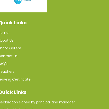
Quick Links
Home
About Us
hoto Gallery
Contact Us
FAQ's
Teachers
eaving Certificate
Quick Links
Declaration signed by principal and manager