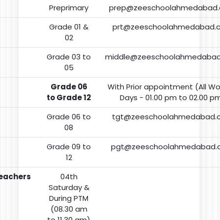
Preprimary
prep@zeeschoolahmedabad
Grade 01 &
prt@zeeschoolahmedabad.
02
Grade 03 to
middle@zeeschoolahmedaba
05
Grade 06
With Prior appointment (All Wo
to Grade 12
Days - 01.00 pm to 02.00 p
Grade 06 to
tgt@zeeschoolahmedabad.
08
Grade 09 to
pgt@zeeschoolahmedabad.
12
eachers
04th
Saturday &
During PTM
(08.30 am
to 11.30 am)