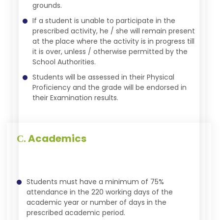
grounds.
If a student is unable to participate in the
prescribed activity, he / she will remain present
at the place where the activity is in progress till
it is over, unless / otherwise permitted by the
School Authorities.
Students will be assessed in their Physical
Proficiency and the grade will be endorsed in
their Examination results.
Academics
C.
Students must have a minimum of 75%
attendance in the 220 working days of the
academic year or number of days in the
prescribed academic period.