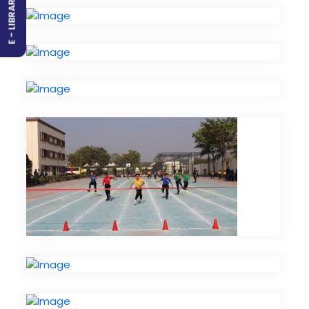
E - LIBRARY