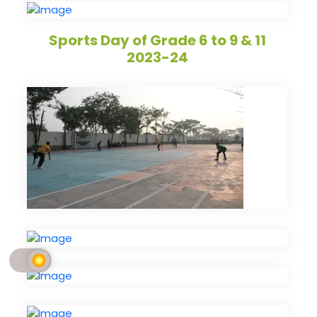
Sports Day of Grade 6 to 9 & 11
2023-24