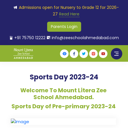
Admissions open for Nursery to Grade 12 for 2026-
27
Read Here
Parents Login
+91 75750 12222
info@zeeschoolahmedabad.com
Sports Day 2023-24
Welcome To Mount Litera Zee
School Ahmedabad.
Sports Day of Pre-primary 2023-24