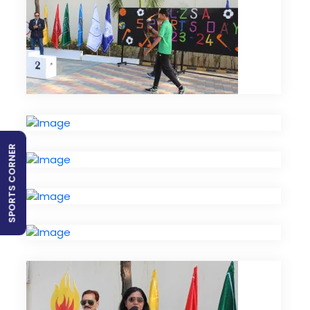
SPORTS CORNER