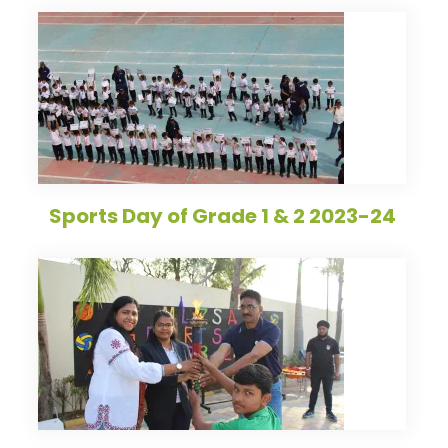
Sports Day of Grade 1 & 2 2023-24