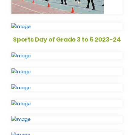
Sports Day of Grade 3 to 5 2023-24