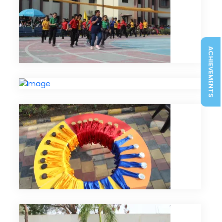
ACHIEVEMENTS