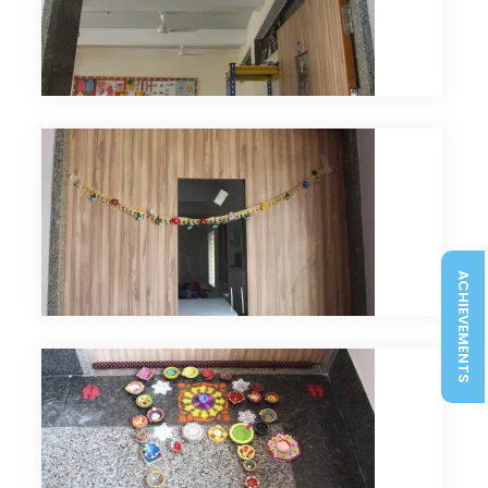
ACHIEVEMENTS