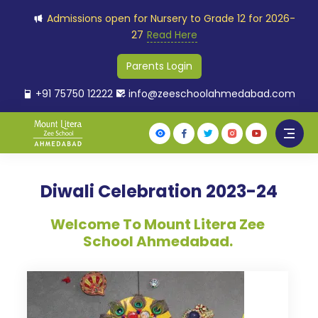
Admissions open for Nursery to Grade 12 for 2026-
27
Read Here
Parents Login
+91 75750 12222
info@zeeschoolahmedabad.com
Diwali Celebration 2023-24
Welcome To Mount Litera Zee
School Ahmedabad.