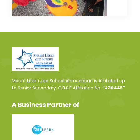
Mount Litera Zee School Ahmedabad is Affiliated up
to Senior Secondary. C.B.S.E Affiliation No.
"430445"
A Business Partner of