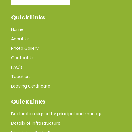
Quick Links
Home
About Us
Photo Gallery
Contact Us
FAQ's
Teachers
Leaving Certificate
Quick Links
Declaration signed by principal and manager
Details of infrastructure