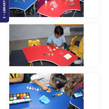
E - LIBRARY