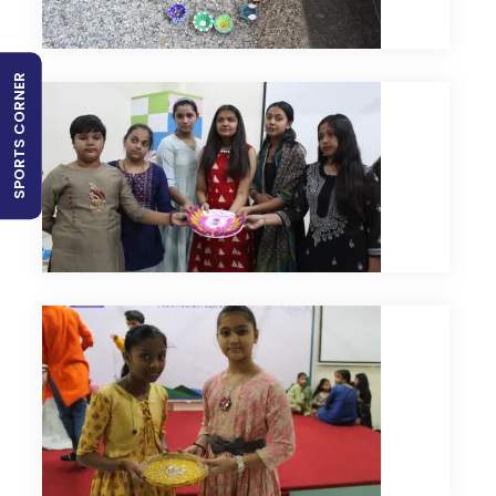
SPORTS CORNER