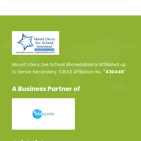
Mount Litera Zee School Ahmedabad is Affiliated up
to Senior Secondary. C.B.S.E Affiliation No.
"430445"
A Business Partner of