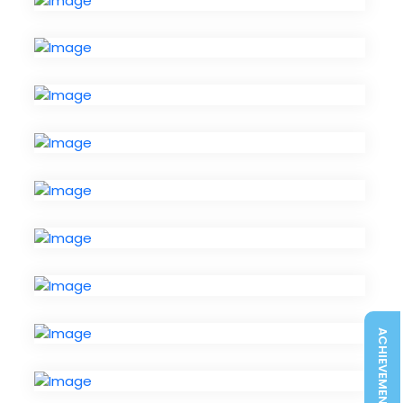
ACHIEVEMENTS