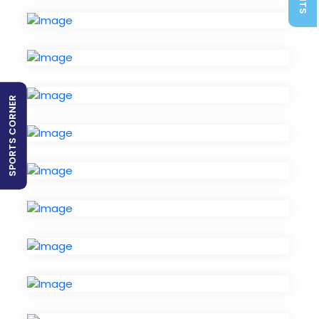
SPORTS CORNER