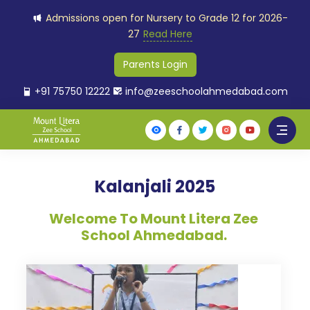
Admissions open for Nursery to Grade 12 for 2026-
27
Read Here
Parents Login
+91 75750 12222
info@zeeschoolahmedabad.com
Kalanjali 2025
Welcome To Mount Litera Zee
School Ahmedabad.