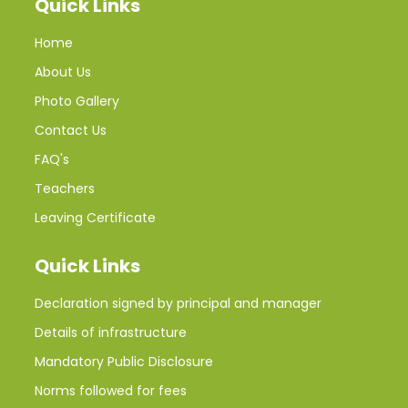
Quick Links
Home
About Us
Photo Gallery
Contact Us
FAQ's
Teachers
Leaving Certificate
Quick Links
Declaration signed by principal and manager
Details of infrastructure
Mandatory Public Disclosure
Norms followed for fees