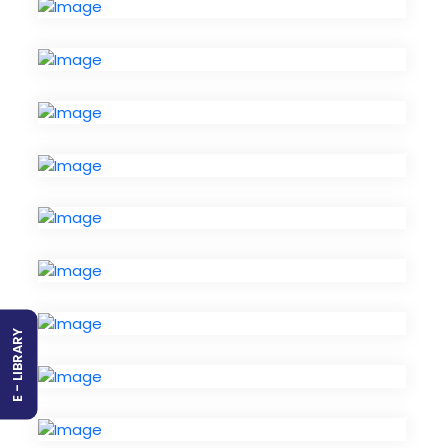
E - LIBRARY